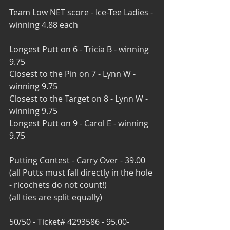
Team Low NET score - Ice-Tee Ladies - 
winning 4.88 each
Longest Putt on 6 - Tricia B - winning 
9.75
Closest to the Pin on 7 - Lynn W - 
winning 9.75
Closest to the Target on 8 - Lynn W - 
winning 9.75
Longest Putt on 9 - Carol E - winning 
9.75
Putting Contest - Carry Over - 39.00
(all Putts must fall directly in the hole 
- ricochets do not count!)
(all ties are split equally)
50/50 - Ticket# 4293586 - 95.00- 