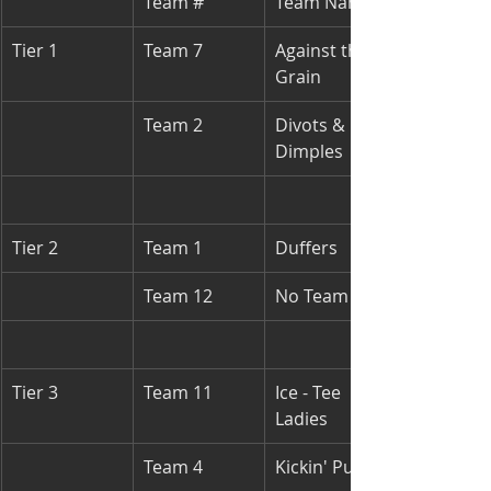
Team #
Team Names
Tier 1
Team 7
Against the 
Grain
Team 2
Divots & 
Dimples
Tier 2
Team 1
Duffers
Team 12
No Team
Tier 3
Team 11
Ice - Tee 
Ladies
Team 4
Kickin' Putts