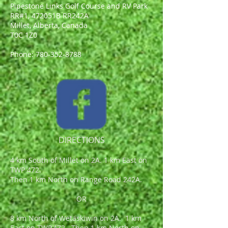
Pipestone Links Golf Course and RV Park
RR#1, 472051B RR242A
Millet, Alberta, Canada
T0C 1Z0
Phone:
780-352-8788
DIRECTIONS
4 km South of Millet on 2A. 1 km East on
TWP 472.
Then 1 km North on Range Road 242A.
OR
8 km North of Wetaskiwin on 2A. 1 km
East on TWP.472. Then 1 km North on