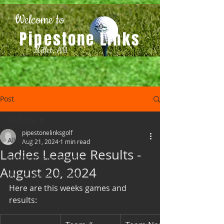
Welcome to
Pipestone Links
Millet, AB
Post
All Posts
pipestonelinksgolf
All Posts
Aug 21, 2024
1 min read
Ladies League Results -
Ladies League Results
August 20, 2024
Men's League Results
Here are this weeks games and 
results: