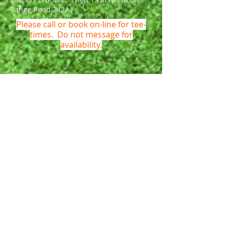
Range Road 242A.
Please call or book on-line for tee-
times. Do not message for
availability.
Name *
Email *
Phone *
Subject