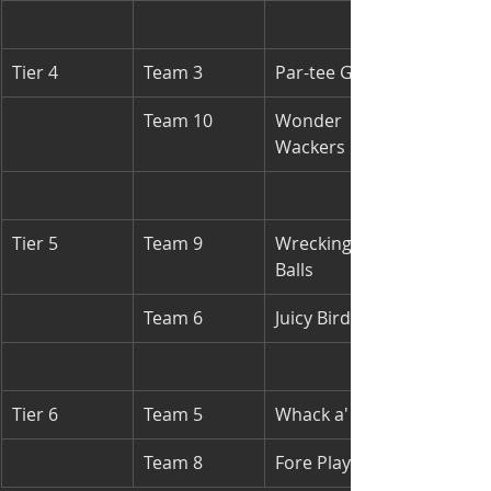
Tier 4
Team 3
Par-tee Girls
Team 10
Wonder 
Wackers
Tier 5
Team 9
Wrecking 
Balls
Team 6
Juicy Birds
Tier 6
Team 5
Whack a' ball
Team 8
Fore Players