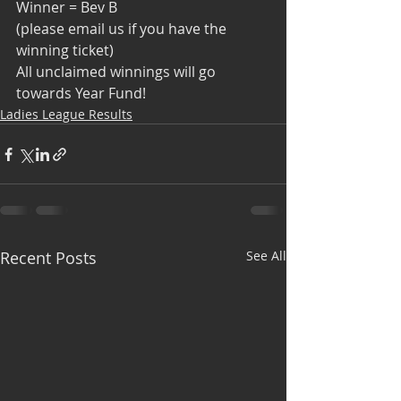
Winner = Bev B
(please email us if you have the 
winning ticket)
All unclaimed winnings will go 
towards Year Fund!
Ladies League Results
Recent Posts
See All