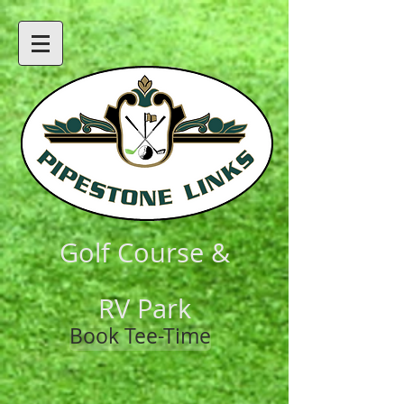
Golf Course &
RV Park
Book Tee-Time