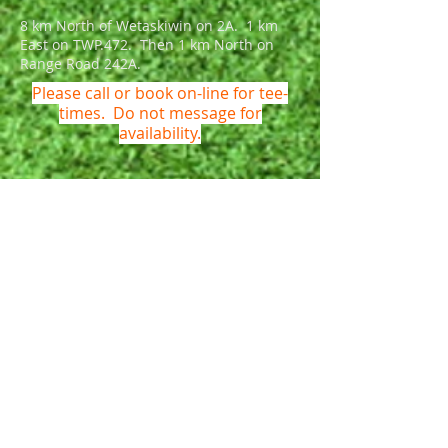
8 km North of Wetaskiwin on 2A. 1 km
East on TWP.472. Then 1 km North on
Range Road 242A.
Please call or book on-line for tee-
times. Do not message for
availability.
Name *
Email *
Phone *