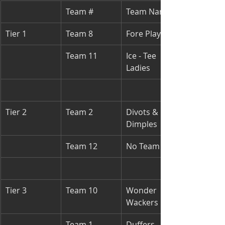
Team #
Team Names
Tier 1
Team 8
Fore Players
Team 11
Ice - Tee 
Ladies
Tier 2
Team 2
Divots & 
Dimples
Team 12
No Team
Tier 3
Team 10
Wonder 
Wackers
Team 1
Duffers