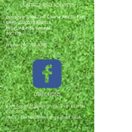
CONTACT AND ADDRESS
Pipestone Links Golf Course and RV Park
RR#1, 472051B RR242A
Millet, Alberta, Canada
T0C 1Z0
Phone:
780-352-8788
DIRECTIONS
4 km South of Millet on 2A. 1 km East on
TWP 472.
Then 1 km North on Range Road 242A.
OR