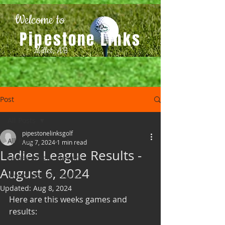
Welcome to
Pipestone Links
Millet, AB
Post
All Posts
pipestonelinksgolf
All Posts
Aug 7, 2024
1 min read
Ladies League Results -
Ladies League Results
August 6, 2024
Men's League Results
Updated:
Aug 8, 2024
Here are this weeks games and 
results: