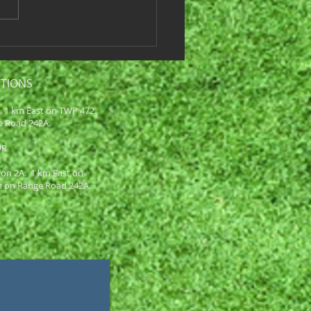
core Win or Loss Tier 1
6 Juicy Birds 39 Loss Team
ots & Dimples...
CTIONS
A. 1 km East on TWP 472.
e Road 242A.
OR
 on 2A. 1 km East on
h on Range Road 242A.