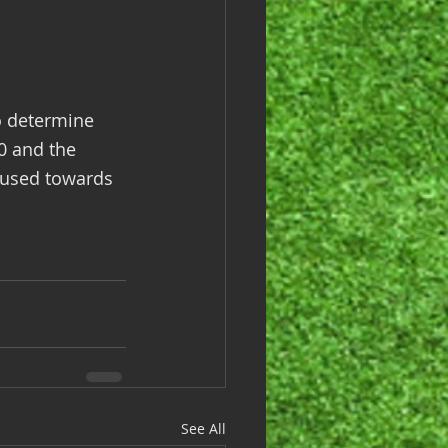
o determine 
0 and the 
 used towards 
See All