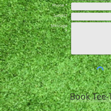
Phone *
Subject
Message
*
Book Tee-