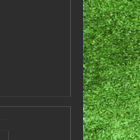
es League Results -
ember 3, 2024
 are this weeks games and
lts: Team # Team Names