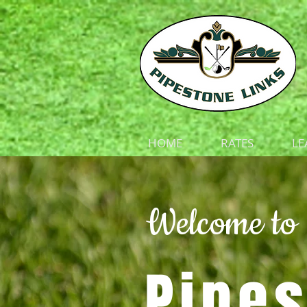
HOME
RATES
LE
Welcome to
Pipes