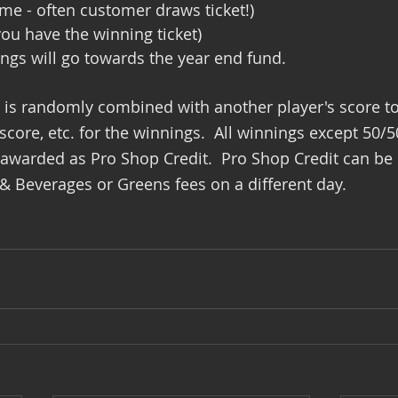
ime - often customer draws ticket!)
you have the winning ticket)
ngs will go towards the year end fund.
e is randomly combined with another player's score t
core, etc. for the winnings.  All winnings except 50/5
 awarded as Pro Shop Credit.  Pro Shop Credit can be
 Beverages or Greens fees on a different day.