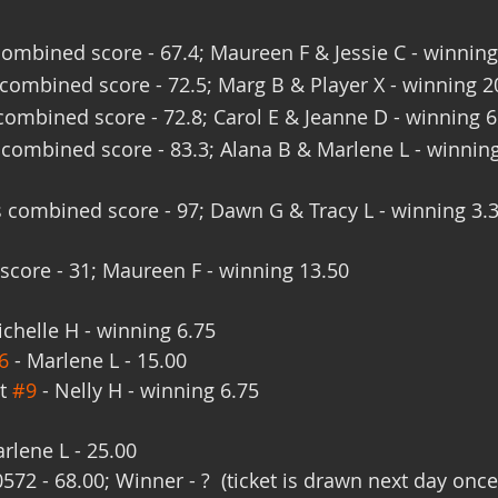
ombined score - 67.4; Maureen F & Jessie C - winning
ombined score - 72.5; Marg B & Player X - winning 2
ombined score - 72.8; Carol E & Jeanne D - winning 6
combined score - 83.3; Alana B & Marlene L - winnin
 combined score - 97; Dawn G & Tracy L - winning 3.
score - 31; Maureen F - winning 13.50
ichelle H - winning 6.75
6
 - Marlene L - 15.00
t 
#9
 - Nelly H - winning 6.75
rlene L - 25.00
572 - 68.00; Winner - ?  (ticket is drawn next day once 