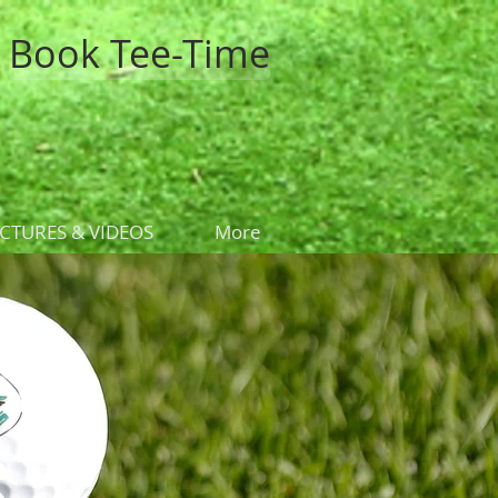
Book Tee-Time
ICTURES & VIDEOS
More
s