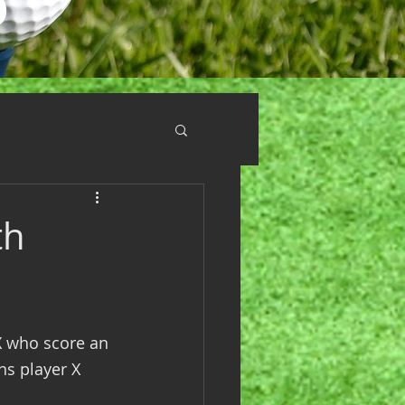
th
X who score an 
ns player X 