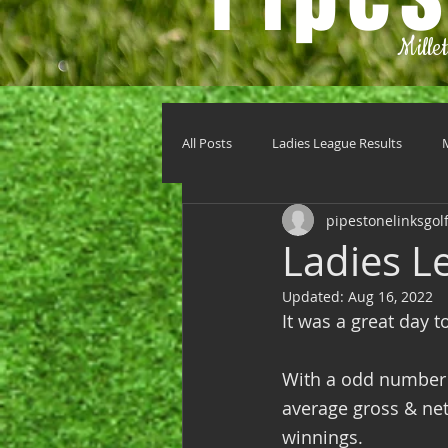
Mille
All Posts
Ladies League Results
pipestonelinksgol
Ladies L
Updated:
Aug 16, 2022
It was a great day t
With a odd number 
average gross & net 
winnings.