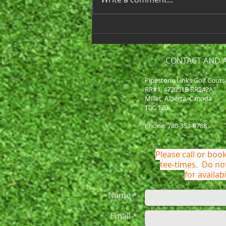
around the corner! Our first
day of play...
CONTACT AND 
Pipestone Links Golf Cours
RR#1, 472051B RR242A
Millet, Alberta, Canada
T0C 1Z0
Phone: 780-352-8788
Please call or book
tee-times. Do n
for availabi
Name *
Email *