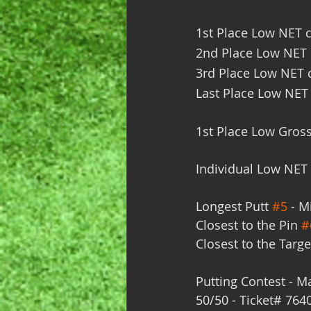
1st Place Low NET c
2nd Place Low NET c
3rd Place Low NET c
Last Place Low NET 
1st Place Low Gross
Individual Low NET 
Longest Putt 
#5
 - M
Closest to the Pin 
#
Closest to the Targe
Putting Contest - Ma
50/50 - Ticket# 7640