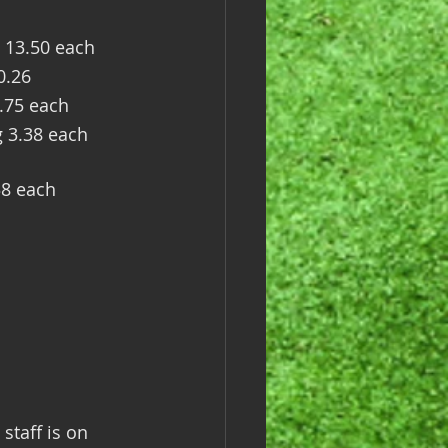
 13.50 each
0.26
.75 each
g 3.38 each
38 each
staff is on 