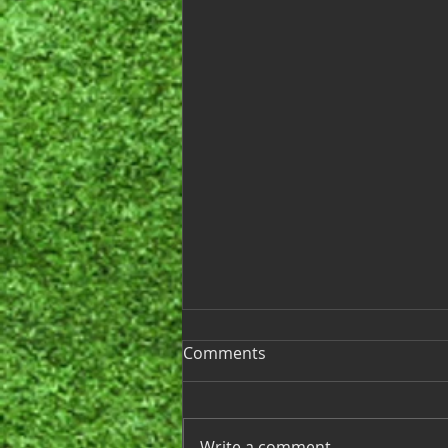
Ladies League 2025
Comments
Hello Ladies, We’re excited to
announce that the start of our
2025 Golf League season is just
Write a comment...