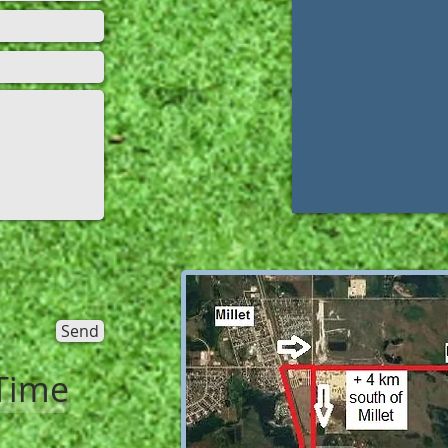
Send
Time