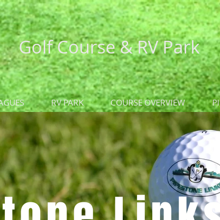
Golf Course &
RV Park
AGUES
RV PARK
COURSE OVERVIEW
P
tone Link