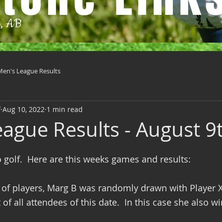
t, AB
Men's League Results
f
Aug 10, 2022
1 min read
eague Results - August 9
o golf.  Here are this weeks games and results:
of players, Marg B was randomly drawn with Player 
of all attendees of this date.  In this case she also wi