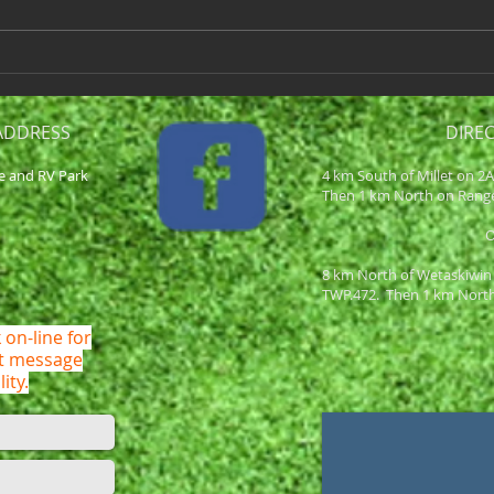
hour earlier in order to stay on
NET S
schedule. We will be playing a
Team 
fun...
2 Div
ADDRESS
DIRE
e and RV Park
4 km South of Millet on 2
Then 1 km North on Rang
8 km North of Wetaskiwin
TWP.472. Then 1 km Nort
 on-line for
ot message
lity.