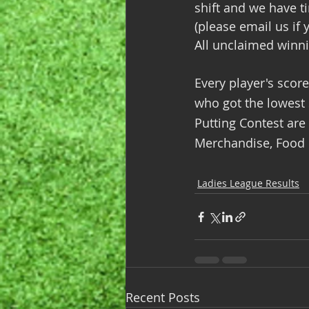
shift and we have t
(please email us if 
All unclaimed winni
Every player's scor
who got the lowest s
Putting Contest are
Merchandise, Food &
Ladies League Results
Recent Posts