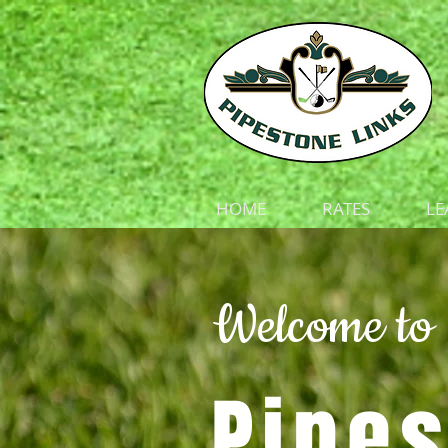
HOME
RATES
LE
Welcome to
Pipes