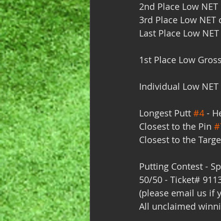
2nd Place Low NET c
3rd Place Low NET c
Last Place Low NET 
1st Place Low Gross
Individual Low NET 
Longest Putt 
#4
 - H
Closest to the Pin 
#
Closest to the Targe
Putting Contest - Sp
50/50 - Ticket# 911
(please email us if 
All unclaimed winni