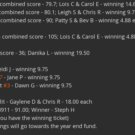
ombined score - 79.7; Lois C & Carol E - winning 14.
ombined score - 80.1; Leigh S & Chris R - winning 9.
combined score - 90; Patty S & Bev B - winning 4.88 
 combined score - 105; Lois C & Carol E - winning 4.8
score - 36; Danika L - winning 19.50
eidi J - winning 9.75
7
 - Jane P - winning 9.75
t 
#3
 - Dawn G - winning 9.75
lit - Gaylene D & Chris R - 18.00 each
3911 - 91.00; Winner - Steph H
you have the winning ticket)
ngs will go towards the year end fund.