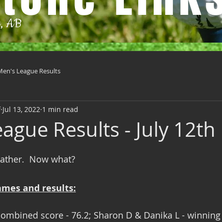
t, AB
Men's League Results
f
Jul 13, 2022
1 min read
ague Results - July 12th
weather.  Now what?
ames and results:
ombined score - 76.2; Sharon D & Danika L - winning