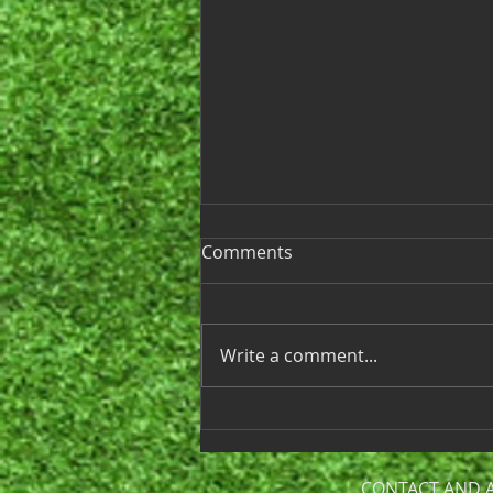
Ladies League 2025
Comments
Hello Ladies, We’re excited to
announce that the start of our
2025 Golf League season is just
Write a comment...
around the corner! Our first
day of play...
CONTACT AND 