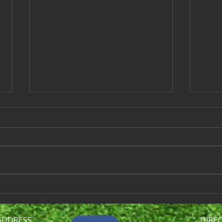
Ladies League Last Quarter
Ladi
Results - September 10,
Sept
2024
The Wind-up is next week. 5:30
Here
Shotgun start, please arrive 1/2
resu
hour earlier in order to stay on
NET S
schedule. We will be playing a
Team 
fun...
2 Div
ADDRESS
DIRE