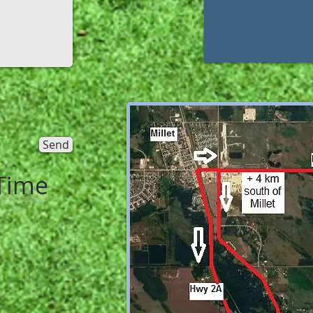
Send
Time