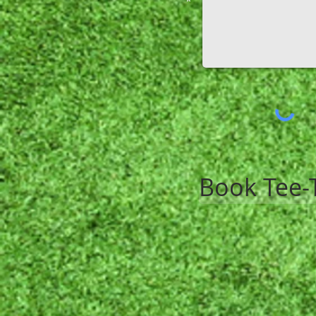
*
Book Tee-