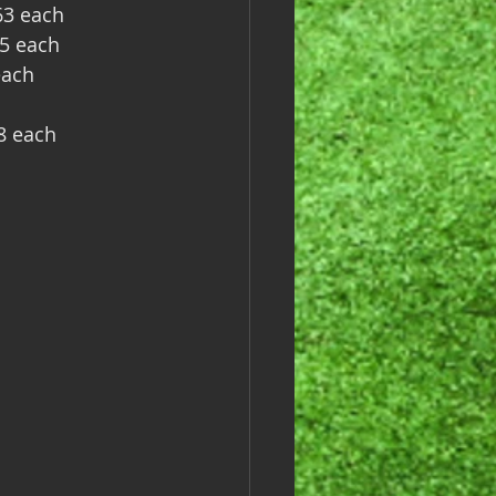
63 each
75 each
each
8 each