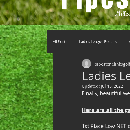
Mille
All Posts
Ladies League Results
pipestonelinksgol
Ladies Le
Updated:
Jul 15, 2022
Finally, beautiful 
Here are all the g
1st Place Low NET c