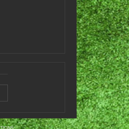
es League Results -
ember 3, 2024
 are this weeks games and
lts: Team # Team Names
core Win or Loss Tier 1
6 Juicy Birds 39 Loss Team
ots & Dimples...
CTIONS