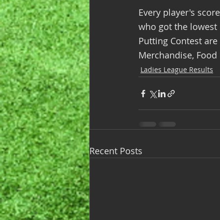
Every player's scor
who got the lowest s
Putting Contest are
Merchandise, Food &
Ladies League Results
Recent Posts