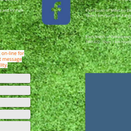
e and RV Park
4 km South of Millet on 2
Then 1 km North on Rang
8 km North of Wetaskiwin
TWP.472. Then 1 km Nort
 on-line for
ot message
lity.