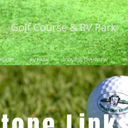
Golf Course &
RV Park
AGUES
RV PARK
COURSE OVERVIEW
P
tone Link