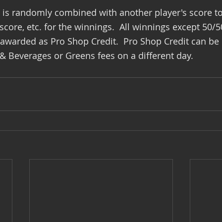
e is randomly combined with another player's score t
core, etc. for the winnings.  All winnings except 50/5
 awarded as Pro Shop Credit.  Pro Shop Credit can be
 Beverages or Greens fees on a different day.