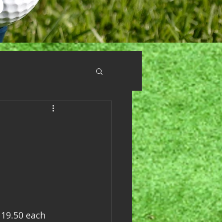
 19.50 each