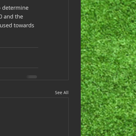
o determine 
0 and the 
 used towards 
See All