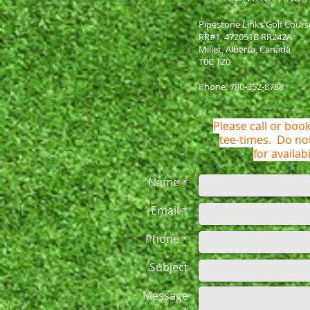
Pipestone Links Golf Cours
RR#1, 472051B RR242A
Millet, Alberta, Canada
T0C 1Z0
Phone: 780-352-8788
Please call or book
tee-times. Do n
for availabi
Name *
Email *
Phone *
Subject
Message