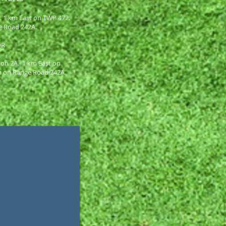
A. 1 km East on TWP 472.
e Road 242A.
OR
 on 2A. 1 km East on
h on Range Road 242A.