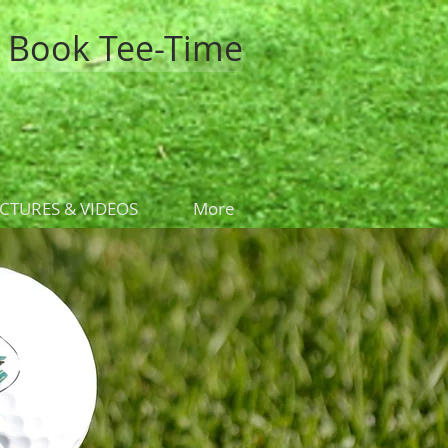
Book Tee-Time
ICTURES & VIDEOS
More
s