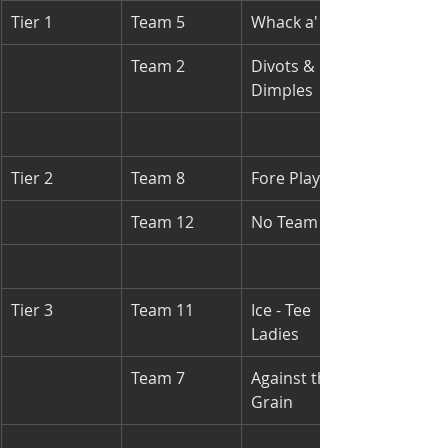
Tier 1
Team 5
Whack a' ball
Team 2
Divots & 
Dimples
Tier 2
Team 8
Fore Players
Team 12
No Team
Tier 3
Team 11
Ice - Tee 
Ladies
Team 7
Against the 
Grain