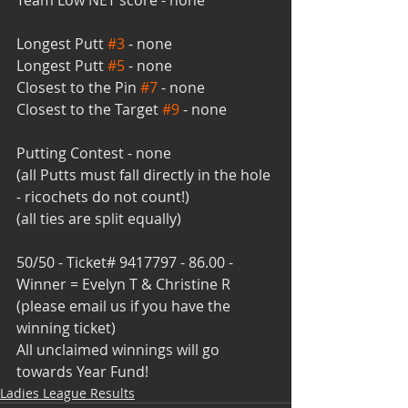
Team Low NET score - none
Longest Putt 
#3
 - none
Longest Putt 
#5
 - none
Closest to the Pin 
#7
 - none
Closest to the Target 
#9
 - none
Putting Contest - none
(all Putts must fall directly in the hole 
- ricochets do not count!)
(all ties are split equally)
50/50 - Ticket# 9417797 - 86.00 - 
Winner = Evelyn T & Christine R
(please email us if you have the 
winning ticket)
All unclaimed winnings will go 
towards Year Fund!
Ladies League Results