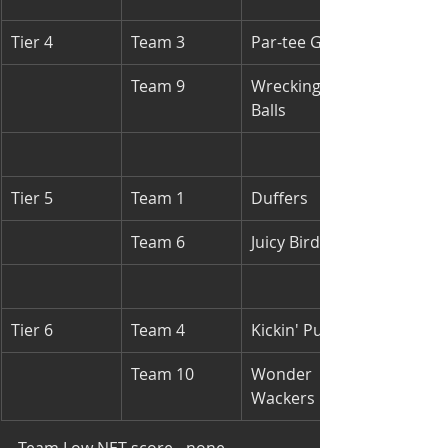
Tier 4
Team 3
Par-tee Girls
Team 9
Wrecking 
Balls
Tier 5
Team 1
Duffers
Team 6
Juicy Birds
Tier 6
Team 4
Kickin' Putts
Team 10
Wonder 
Wackers