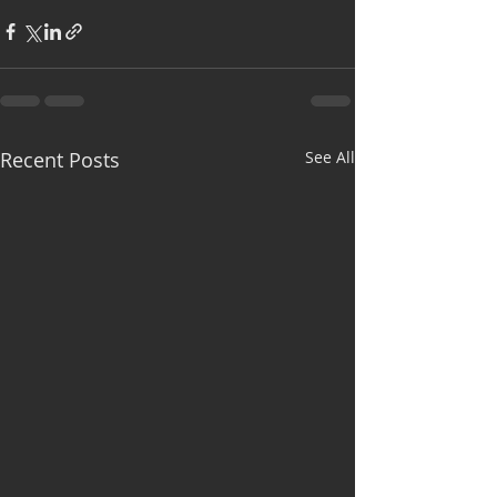
Recent Posts
See All