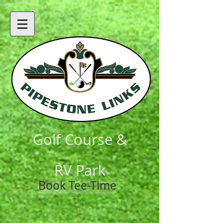
Golf Course &
RV Park
Book Tee-Time