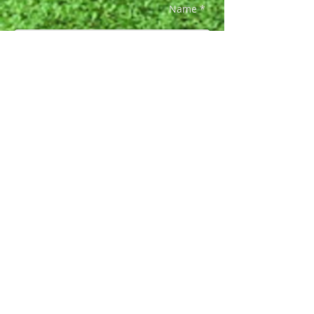
Name *
Email *
Phone *
Subject
Message *