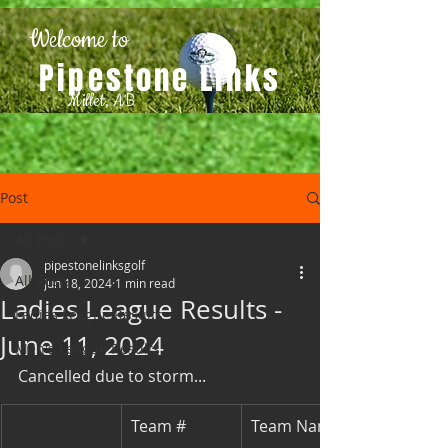
Welcome to
Pipestone Links
Millet, AB
Post
All Posts
pipestonelinksgolf
All Posts
Jun 18, 2024
1 min read
Ladies League Results -
Ladies League Results
June 11, 2024
Men's League Results
Cancelled due to storm...
Team #
Team Names