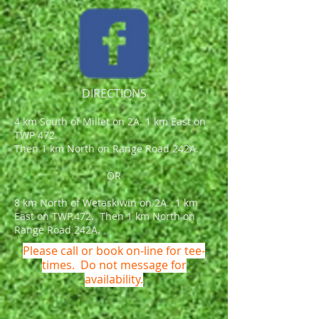
DIRECTIONS
4 km South of Millet on 2A. 1 km East on
TWP 472.
Then 1 km North on Range Road 242A.
OR
8 km North of Wetaskiwin on 2A. 1 km
East on TWP.472. Then 1 km North on
Range Road 242A.
Please call or book on-line for tee-
times. Do not message for
availability.