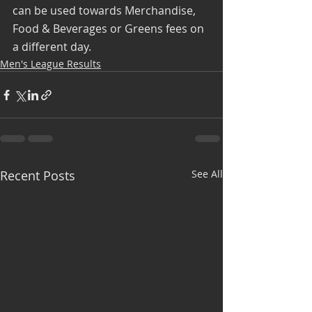
can be used towards Merchandise, 
Food & Beverages or Greens fees on 
a different day.
Men's League Results
Recent Posts
See All