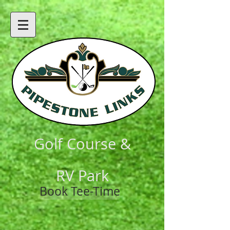
Golf Course &
RV Park
Book Tee-Time