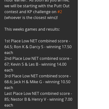
hour earlier.  As soon as you arrive, 
we will be starting with the Putt Out 
contest and KP challenge on 
#2
(whoever is the closest wins)!  
This weeks games and results:
1st Place Low NET combined score - 
64.5; Ron K & Darcy S - winning 17.50 
each
2nd Place Low NET combined score - 
67; Kevin S & Les B - winning 14.00 
each
3rd Place Low NET combined score - 
68.6; Jack H & Mike G - winning 10.50 
each
Last Place Low NET combined score - 
85; Nestor B & Henry V - winning 7.00 
each