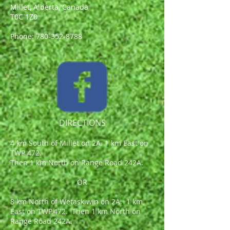
Millet, Alberta, Canada
T0C 1Z0
Phone:
780-352-8788
DIRECTIONS
4 km South of Millet on 2A. 1 km East on
TWP 472.
Then 1 km North on Range Road 242A.
OR
8 km North of Wetaskiwin on 2A. 1 km
East on TWP.472. Then 1 km North on
Range Road 242A.