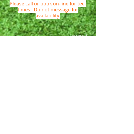
Please call or book on-line for tee-
times. Do not message for
availability.
Name *
Email *
Phone *
Subject