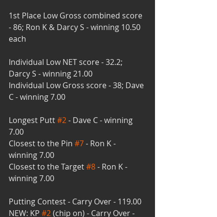
1st Place Low Gross combined score 
- 86; Ron K & Darcy S - winning 10.50 
each
Individual Low NET score - 32.2; 
Darcy S - winning 21.00
Individual Low Gross score - 38; Dave 
C - winning 7.00
Longest Putt 
#2
 - Dave C - winning 
7.00
Closest to the Pin 
#7
 - Ron K - 
winning 7.00
Closest to the Target 
#8
 - Ron K - 
winning 7.00
Putting Contest - Carry Over - 119.00
NEW: KP 
#2
 (chip on) - Carry Over - 