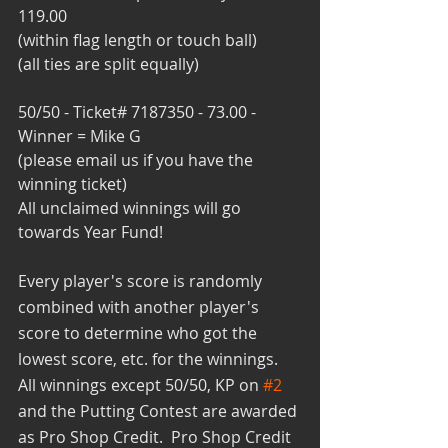
119.00
(within flag length or touch ball)
(all ties are split equally)
50/50 - Ticket# 7187350 - 73.00 - 
Winner = Mike G
(please email us if you have the 
winning ticket)
All unclaimed winnings will go 
towards Year Fund!
Every player's score is randomly 
combined with another player's 
score to determine who got the 
lowest score, etc. for the winnings.  
All winnings except 50/50, KP on 
#2
and the Putting Contest are awarded 
as Pro Shop Credit.  Pro Shop Credit 