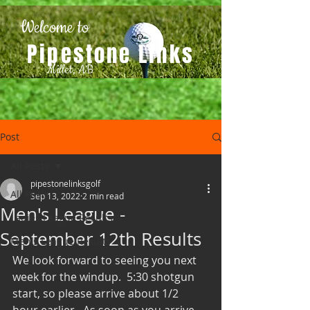
Welcome to
Pipestone Links
Millet, AB
Post
All Posts
pipestonelinksgolf
All Posts
Sep 13, 2022
2 min read
Men's League -
Ladies League Results
September 12th Results
Men's League Results
We look forward to seeing you next 
week for the windup.  5:30 shotgun 
start, so please arrive about 1/2 